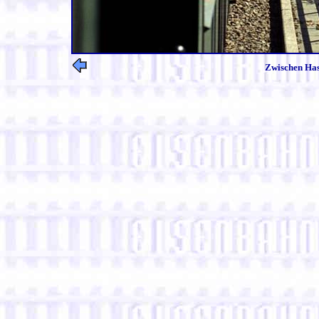
Zwischen Has